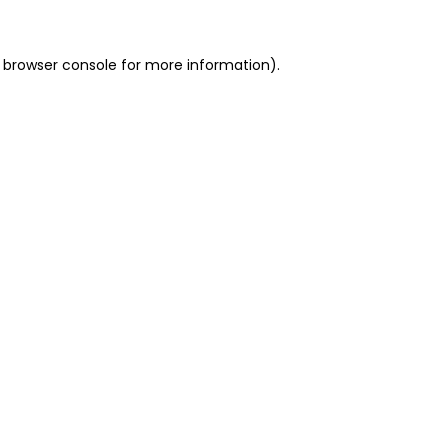
 browser console for more information)
.