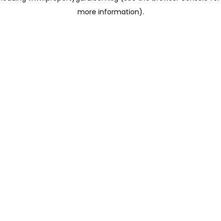
more information)
.