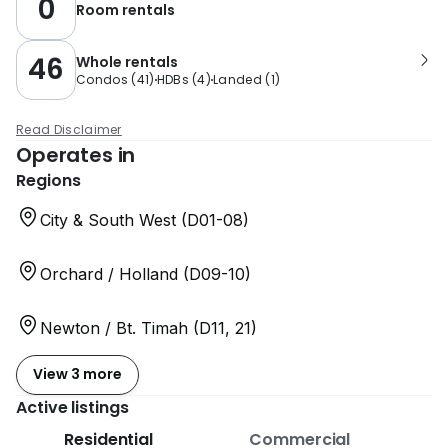
0
Room rentals
46
Whole rentals
Condos
(
41
)
HDBs
(
4
)
Landed
(
1
)
Read Disclaimer
Operates in
Regions
City & South West (D01-08)
Orchard / Holland (D09-10)
Newton / Bt. Timah (D11, 21)
View 3 more
Active listings
Residential
Commercial