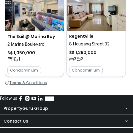
Regentville
The Sail @ Marina Bay
8 Hougang Street 92
2 Marina Boulevard
S$ 1,280,000
S$ 1,050,000
3
3
1
1
Condominium
Condominium
Terms & Conditions
Follow us
PropertyGuru Group
Contact Us
About Us