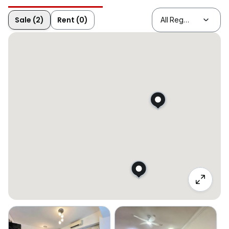
Sale (2)
Rent (0)