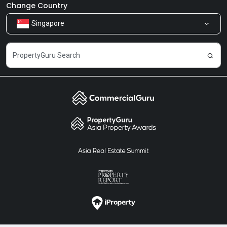
Newsroom
Our Products
Change Country
Singapore
Share Feedback
Careers