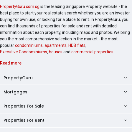
PropertyGuru.com.sg
is the leading Singapore Property website - the
best place to start your real estate search whether you are an investor,
buying for own use, or looking for a place to rent. In PropertyGuru, you
can find thousands of properties for sale and rent with detailed
information about each property, including maps and photos. We bring
you the most comprehensive selection in the market - the most
popular
condominiums
,
apartments
,
HDB flats
,
Executive Condominiums
,
houses
and
commercial properties
.
Read more
PropertyGuru
Mortgages
AskGuru
Property Guides
Properties For Sale
Private Property Home Loans
HDB Directory
HDB Home Loans
Properties For Rent
Singapore Properties For Sale
Condo Directory
Finance Calculators
HDB Properties For Sale