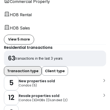
Commercial Property
HDB Rental
HDB Sales
View 5 more
Residential transactions
63
transactions in the last 3 years
Transaction type
Client type
5
New properties sold
Condos
(
5
)
12
Resale properties sold
Condos
(
9
)
HDBs
(
1
)
Landed
(
2
)