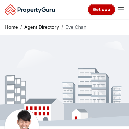
Get app
Home
Agent Directory
Eve Chan