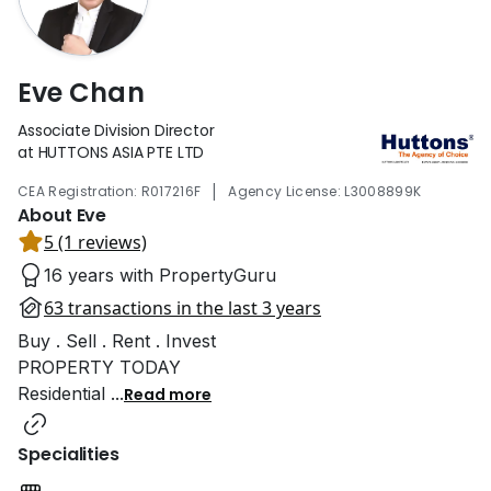
Eve Chan
Associate Division Director
at HUTTONS ASIA PTE LTD
|
CEA Registration: R017216F
Agency License: L3008899K
About Eve
5 (1 reviews)
16 years with PropertyGuru
63 transactions in the last 3 years
Buy . Sell . Rent . Invest
PROPERTY TODAY
Residential
...
Read more
Specialities