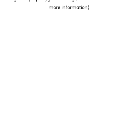
more information)
.