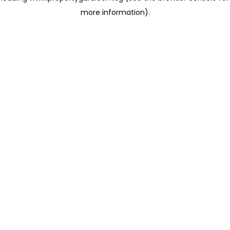
more information)
.