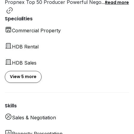
Propnex Top 50 Producer Powerful Nego
...
Read more
Specialities
Commercial Property
HDB Rental
HDB Sales
View 5 more
Skills
Sales & Negotiation
Property Presentation