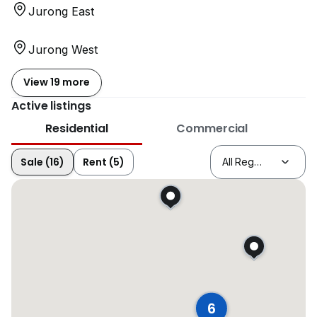
Jurong East
Jurong West
View 19 more
Active listings
Residential
Commercial
Sale (16)
Rent (5)
6