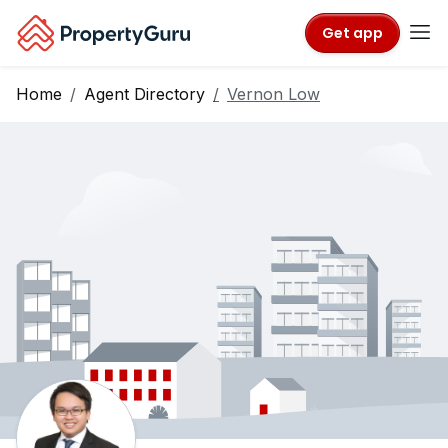
Get app
Home
Agent Directory
Vernon Low