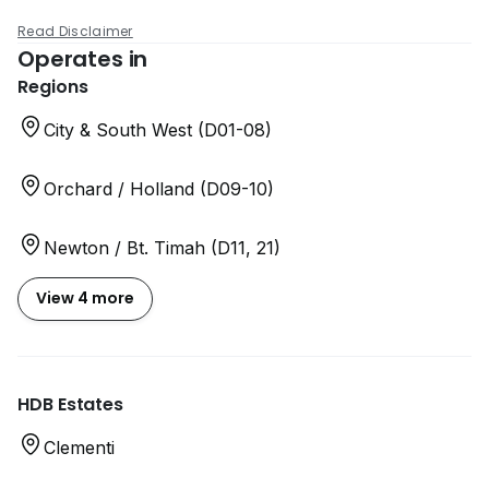
Read Disclaimer
Operates in
Regions
City & South West (D01-08)
Orchard / Holland (D09-10)
Newton / Bt. Timah (D11, 21)
View 4 more
HDB Estates
Clementi