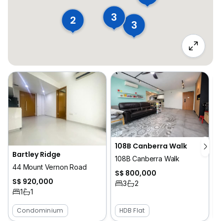
3
2
3
108B Canberra Walk
Bartley Ridge
108B Canberra Walk
44 Mount Vernon Road
1
S$ 800,000
S$ 920,000
3
2
1
1
Condominium
HDB Flat