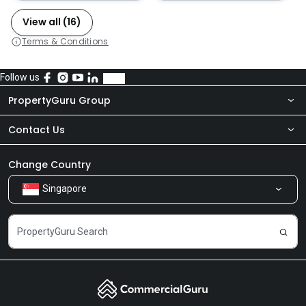
View all (16)
Terms & Conditions
Follow us
PropertyGuru Group
Contact Us
About Us
Newsroom
Our Products
Change Country
Singapore
Share Feedback
Careers