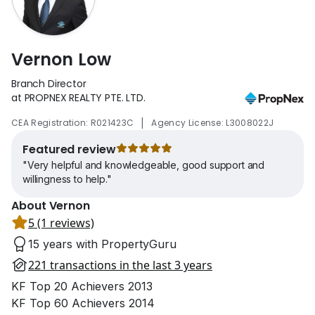
Vernon Low
Branch Director
at PROPNEX REALTY PTE. LTD.
|
CEA Registration: R021423C
Agency License: L3008022J
Featured review
"Very helpful and knowledgeable, good support and
willingness to help."
About Vernon
5 (1 reviews)
15 years with PropertyGuru
221 transactions in the last 3 years
KF Top 20 Achievers 2013
KF Top 60 Achievers 2014