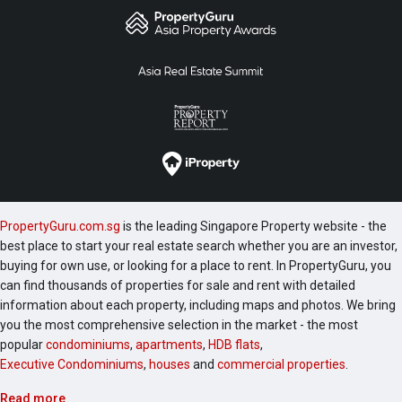
PropertyGuru.com.sg
is the leading Singapore Property website - the
best place to start your real estate search whether you are an investor,
buying for own use, or looking for a place to rent. In PropertyGuru, you
can find thousands of properties for sale and rent with detailed
information about each property, including maps and photos. We bring
you the most comprehensive selection in the market - the most
popular
condominiums
,
apartments
,
HDB flats
,
Executive Condominiums
,
houses
and
commercial properties
.
Read more