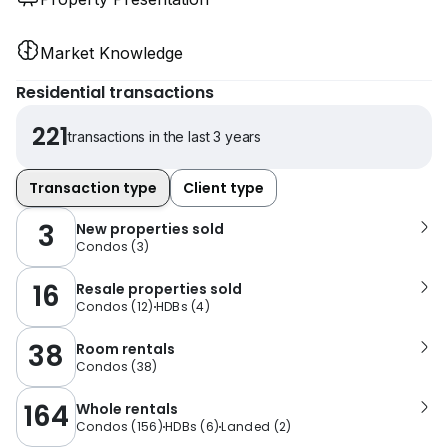
Market Knowledge
Residential transactions
221
transactions in the last 3 years
Transaction type
Client type
3
New properties sold
Condos
(
3
)
16
Resale properties sold
Condos
(
12
)
HDBs
(
4
)
38
Room rentals
Condos
(
38
)
164
Whole rentals
Condos
(
156
)
HDBs
(
6
)
Landed
(
2
)