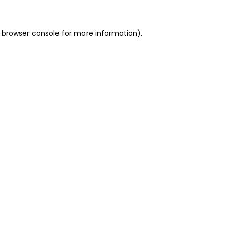
 browser console for more information)
.