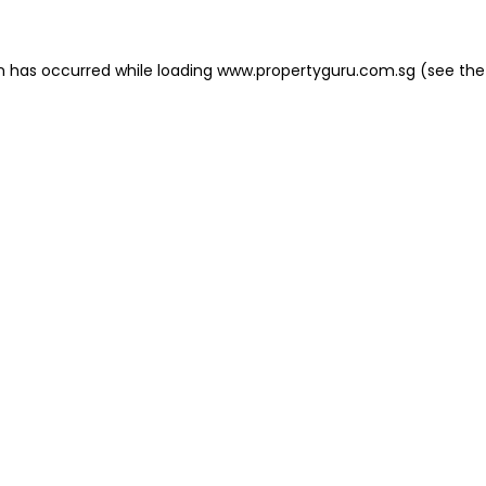
on has occurred
while loading
www.propertyguru.com.sg
(see the