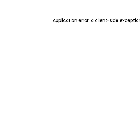
Application error: a client-side excepti