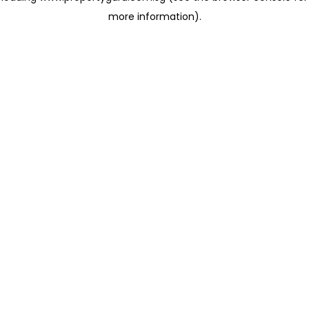
more information)
.