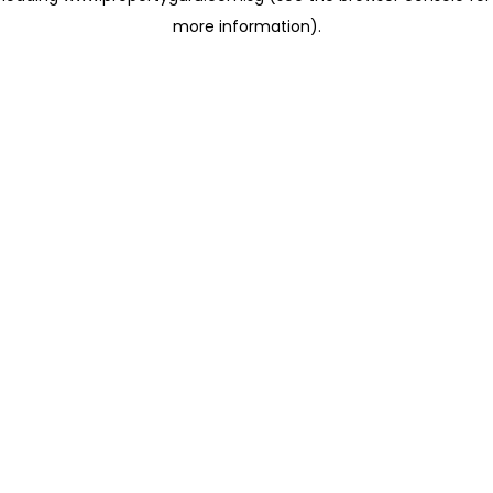
more information)
.