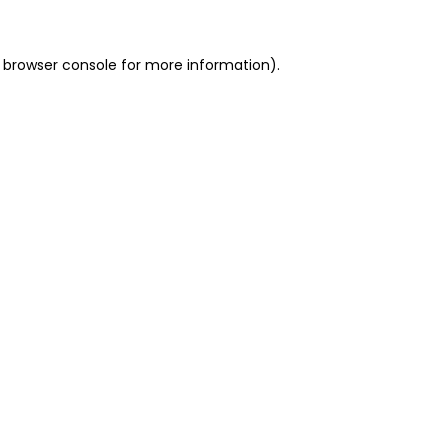
 browser console for more information)
.