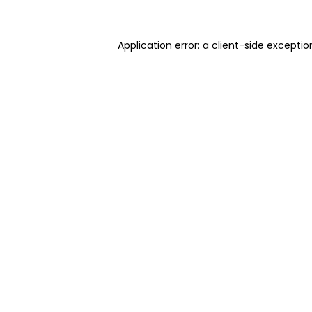
Application error: a client-side excepti