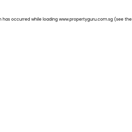
on has occurred
while loading
www.propertyguru.com.sg
(see the