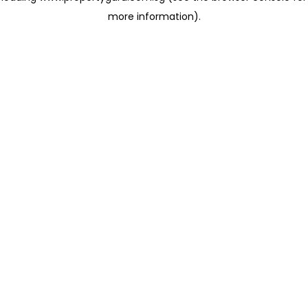
more information)
.