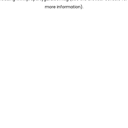
more information)
.