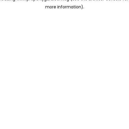
more information)
.