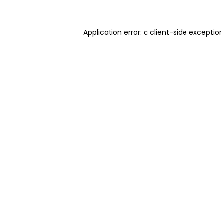
Application error: a client-side excepti