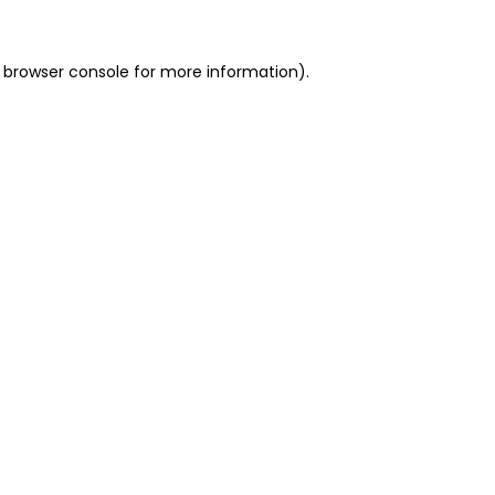
 browser console for more information)
.