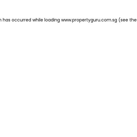
on has occurred
while loading
www.propertyguru.com.sg
(see the