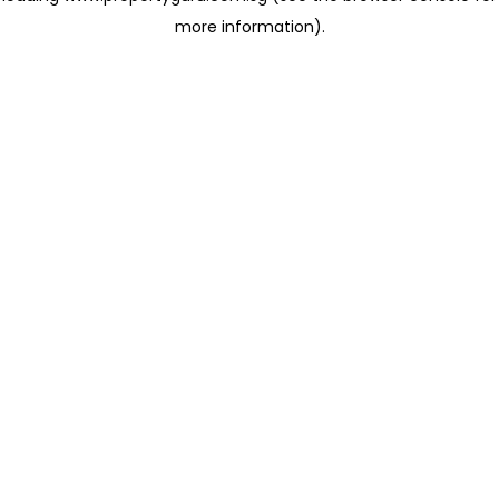
more information)
.