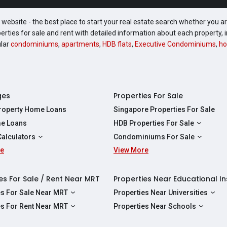
website - the best place to start your real estate search whether you are
perties for sale and rent with detailed information about each property
ular
condominiums
,
apartments
,
HDB flats
,
Executive Condominiums
,
ho
ges
Properties For Sale
Property Home Loans
Singapore Properties For Sale
e Loans
HDB Properties For Sale
HDBs For Sale
Calculators
Condominiums For Sale
2 Room HDBs For Sale
re
ity Calculator
View More
Condos For Sale
3 Room HDBs For Sale
Calculator
2 Bedroom Condos For Sale
4 Room HDBs For Sale
y Calculator
3 Bedroom Condos For Sale
es For Sale / Rent Near MRT
Properties Near Educational In
5 Room HDBs For Sale
ulator
4 Bedroom Condos For Sale
es For Sale Near MRT
Properties Near Universities
s Near Downtown Line For Sale
NUS
es For Rent Near MRT
Properties Near Schools
 Near Circle Line For Sale
NTU
s Near Downtown Line For Rent
Raffles Institution