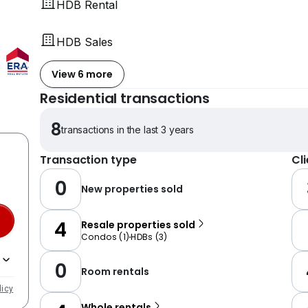
HDB Rental
HDB Sales
View 6 more
Residential transactions
8
transactions in the last 3 years
Transaction type
Cl
0
New properties sold
4
Resale properties sold
Condos
(
1
)
HDBs
(
3
)
0
Room rentals
licy
Whole rentals