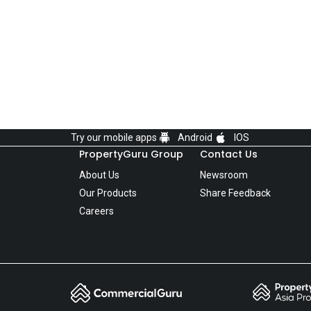
Try our mobile apps
Android
IOS
PropertyGuru Group
Contact Us
About Us
Newsroom
Our Products
Share Feedback
Careers