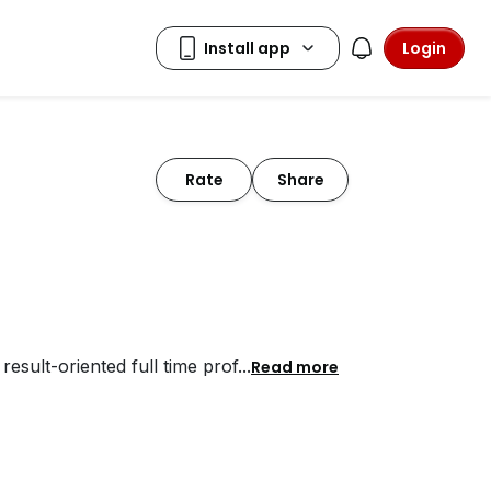
Login
Rate
Share
esult-oriented full time prof
...
Read more