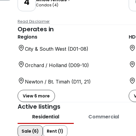
4
Condos
(
4
)
Read Disclaimer
Operates in
Regions
HD
City & South West (D01-08)
Orchard / Holland (D09-10)
Newton / Bt. Timah (D11, 21)
View 6 more
Active listings
Residential
Commercial
Sale (6)
Rent (1)