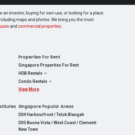
 an investor, buying for own use, or looking for a place
, including maps and photos. We bring you the most
uses
and
commercial properties
.
Properties For Rent
Singapore Properties For Rent
HDB Rentals
HDBs For Rent
Condo Rentals
2 Room HDBs For Rent
View More
Condos For Rent
3 Room HDBs For Rent
2 Bedroom Condos For Rent
4 Room HDBs For Rent
3 Bedroom Condos For Rent
stitutes
Singapore Popular Areas
5 Room HDBs For Rent
4 Bedroom Condos For Rent
D04 Harbourfront / Telok Blangah
D05 Buona Vista / West Coast / Clementi
New Town