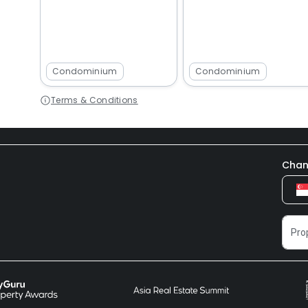
Condominium
Condominium
Terms & Conditions
Chan