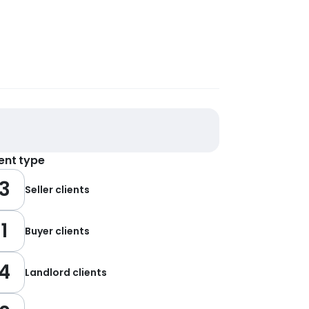
ient type
3
Seller clients
1
Buyer clients
4
Landlord clients