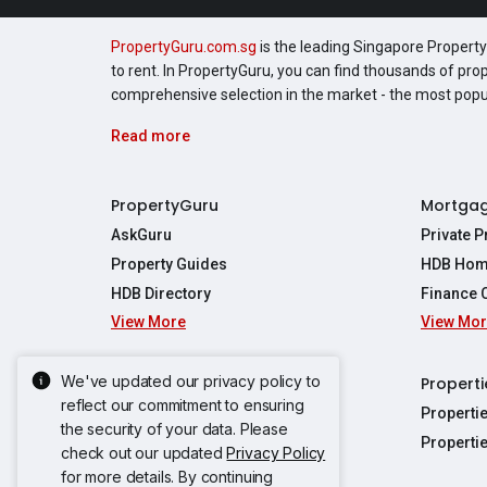
PropertyGuru.com.sg
is the leading Singapore Property 
to rent. In PropertyGuru, you can find thousands of pro
comprehensive selection in the market - the most pop
Read more
PropertyGuru
Mortga
AskGuru
Private 
Property Guides
HDB Hom
HDB Directory
Finance 
View More
View Mo
Affordabil
Mortgage 
Stamp Dut
We've updated our privacy policy to
Singapore New Homes
Properti
TDSR Calc
reflect our commitment to ensuring
Singapore Property Launches
Properti
the security of your data. Please
Propertie
New Launch Condos
Properti
check out our updated
Privacy Policy
Properties
Propertie
New Executive Condominiums
for more details. By continuing