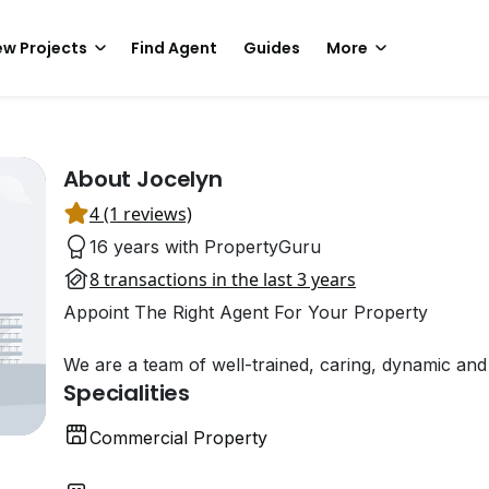
w Projects
Find Agent
Guides
More
About Jocelyn
4 (1 reviews)
16 years with PropertyGuru
8 transactions in the last 3 years
Appoint The Right Agent For Your Property
We are a team of well-trained, caring, dynamic and r
Specialities
Commercial Property