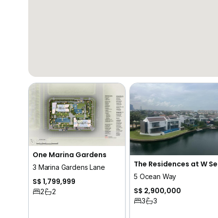
One Marina Gardens
The
3 Marina Gardens Lane
5 Ocean Way
S$ 1,799,999
S$ 2,900,000
2
2
3
3