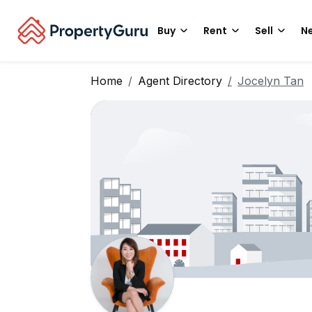
Buy
Rent
Sell
Ne
Home
Agent Directory
Jocelyn Tan