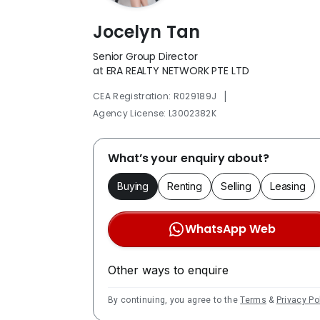
Jocelyn Tan
Senior Group Director
at ERA REALTY NETWORK PTE LTD
|
CEA Registration: R029189J
Agency License: L3002382K
What’s your enquiry about?
Buying
Renting
Selling
Leasing
WhatsApp Web
Other ways to enquire
By continuing, you agree to the
Terms
&
Privacy Po