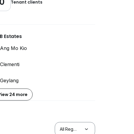
0
Tenant clients
B Estates
Ang Mo Kio
Clementi
Geylang
View 24 more