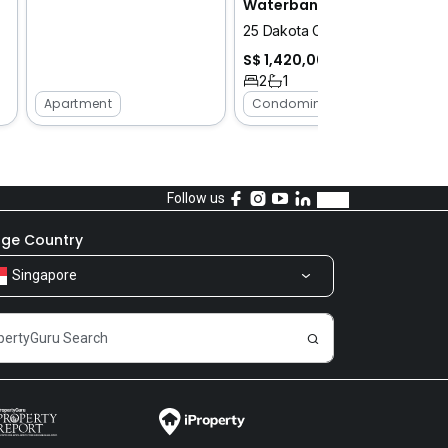
Waterbank at Dakota
25 Dakota Crescent
S$ 1,420,000
2
1
Apartment
Condominium
Follow us
ge Country
Singapore