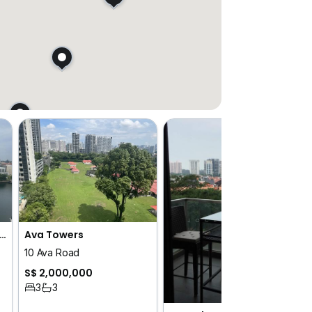
 Residences at W Sentosa Cove
Ava Towers
10 Ava Road
S$ 2,000,000
3
3