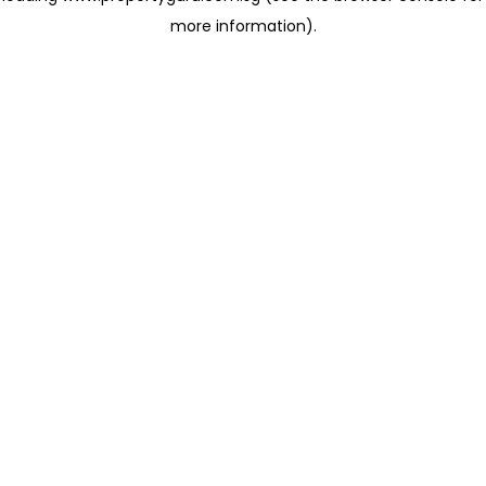
more information)
.