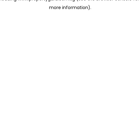
more information)
.