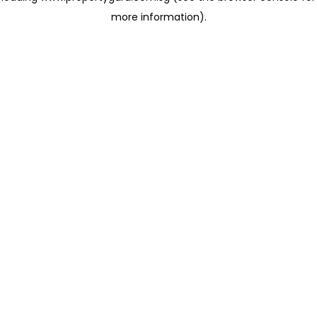
more information)
.