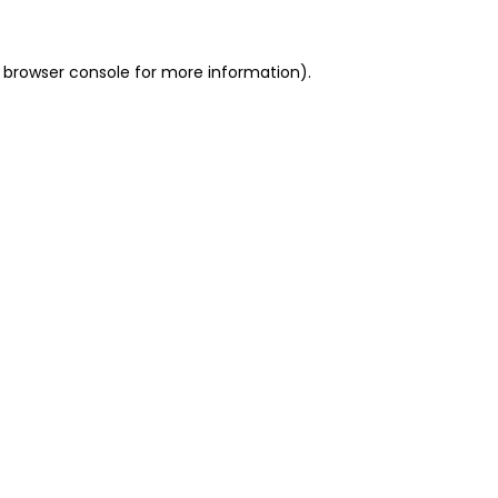
 browser console for more information)
.