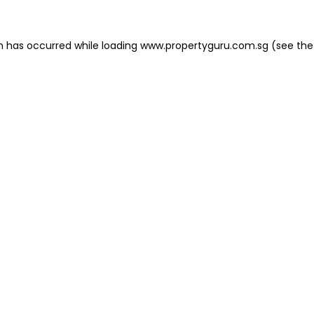
on has occurred
while loading
www.propertyguru.com.sg
(see the