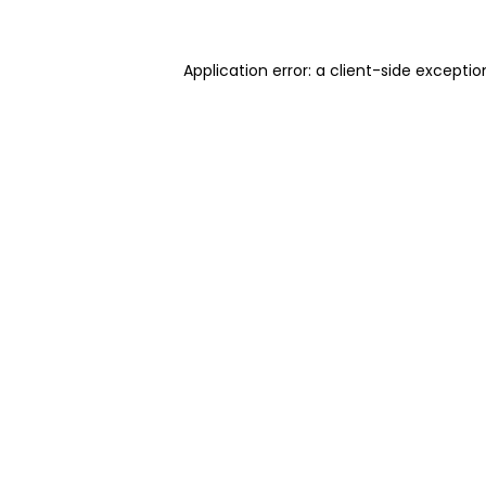
Application error: a client-side excepti