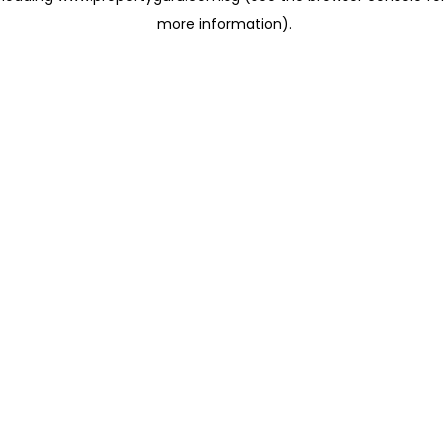
more information)
.