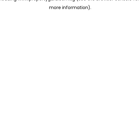
more information)
.