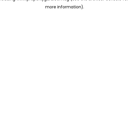
more information)
.