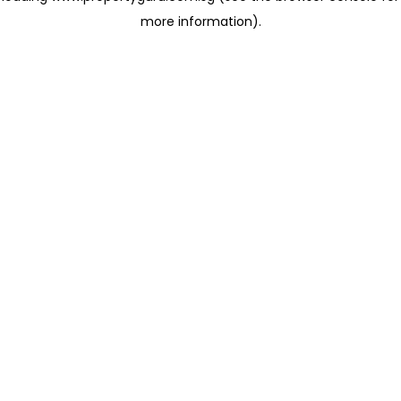
more information)
.