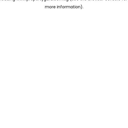
more information)
.