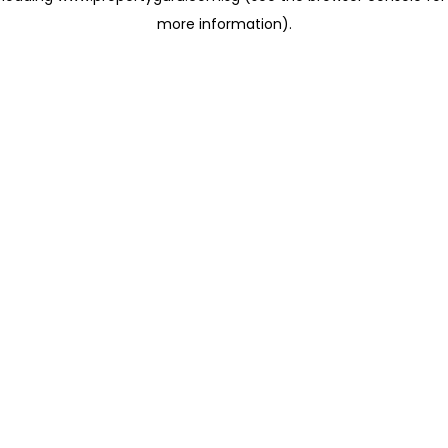
more information)
.