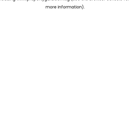
more information)
.