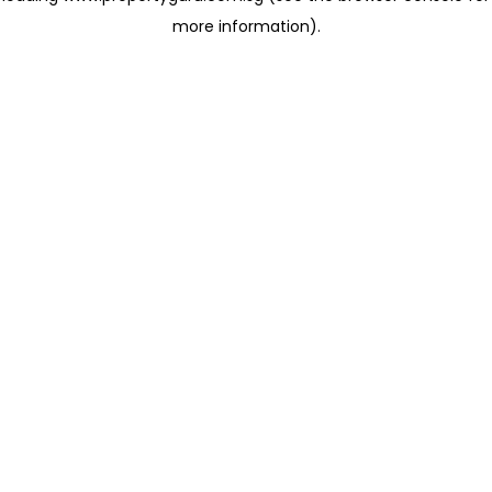
more information)
.