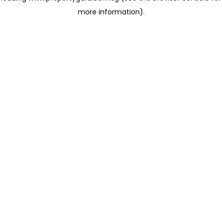
more information)
.