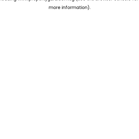
more information)
.