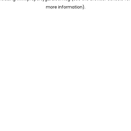
more information)
.