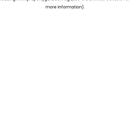
more information)
.