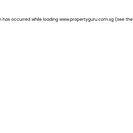
on has occurred
while loading
www.propertyguru.com.sg
(see the