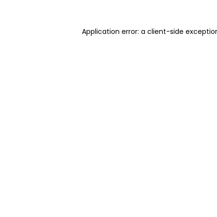
Application error: a client-side excepti