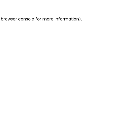
 browser console for more information)
.