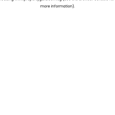
more information)
.