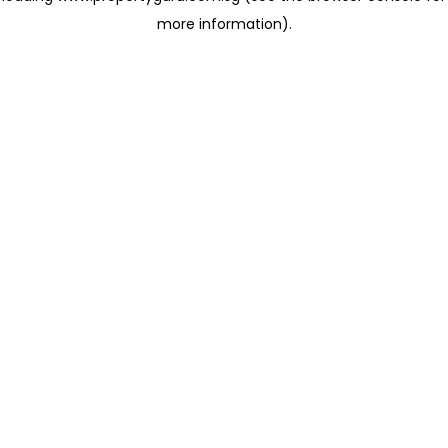
more information)
.