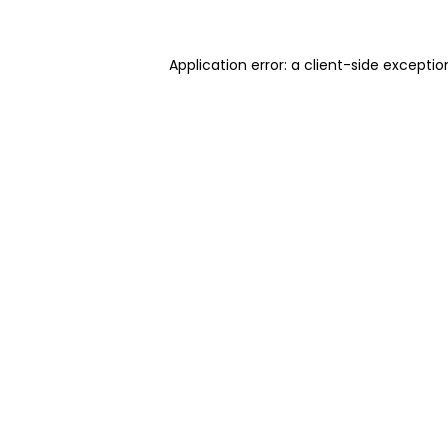
Application error: a client-side excepti