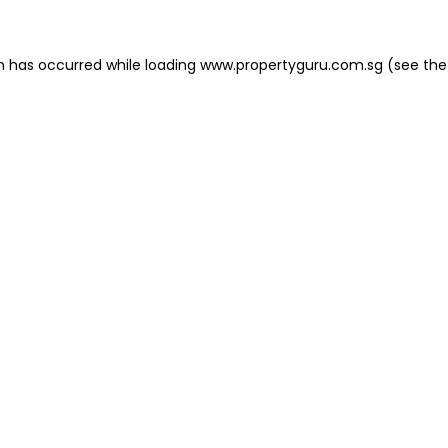
on has occurred
while loading
www.propertyguru.com.sg
(see the