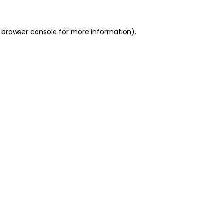
 browser console for more information)
.