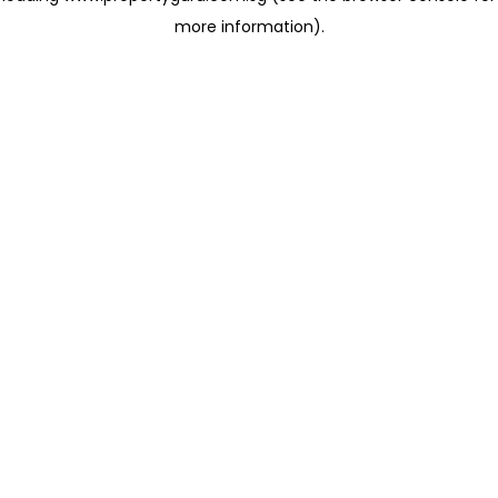
more information)
.