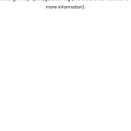
more information)
.