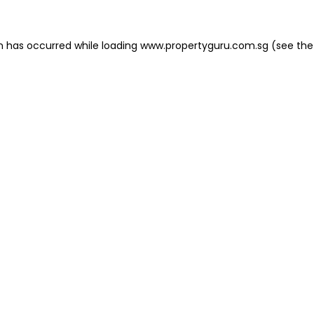
on has occurred
while loading
www.propertyguru.com.sg
(see the