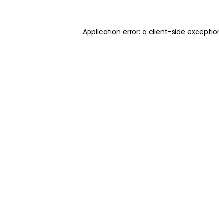
Application error: a client-side excepti