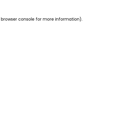
 browser console for more information)
.