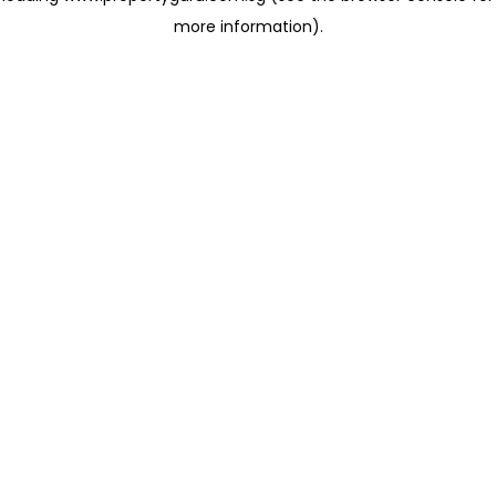
more information)
.