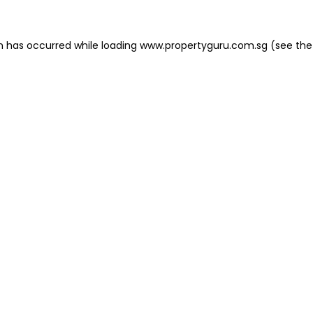
on has occurred
while loading
www.propertyguru.com.sg
(see the