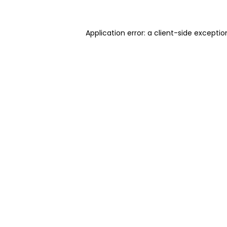
Application error: a client-side excepti