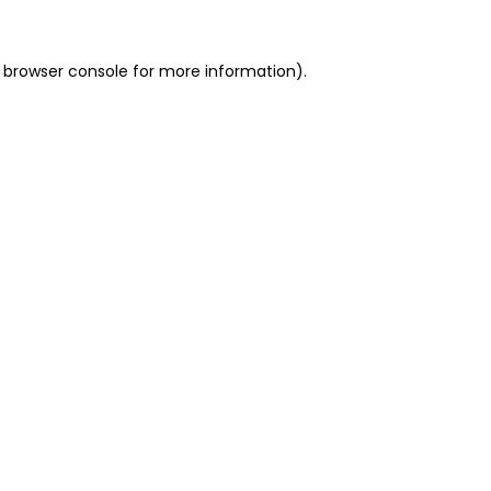
 browser console for more information)
.