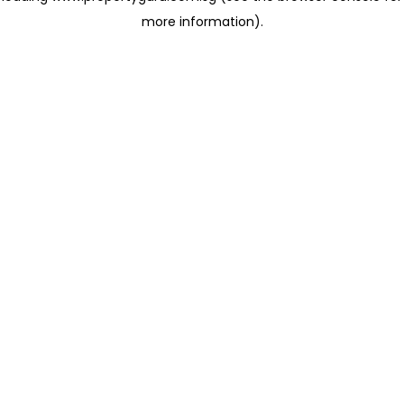
more information)
.