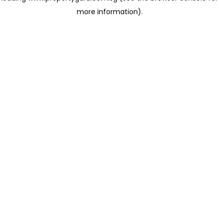
more information)
.