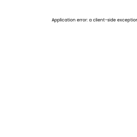
Application error: a client-side excepti