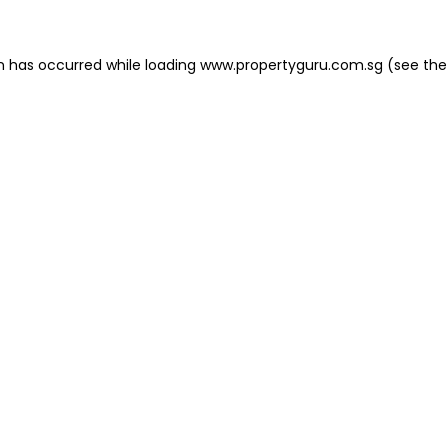
on has occurred
while loading
www.propertyguru.com.sg
(see the