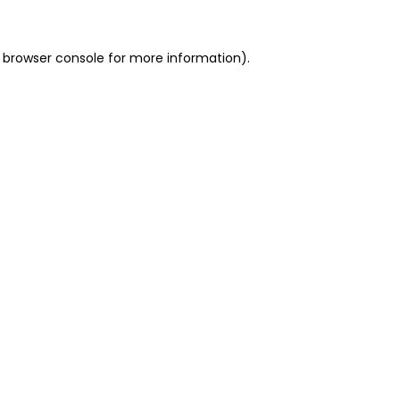
 browser console for more information)
.