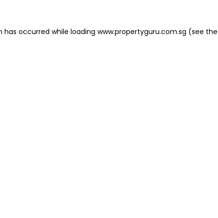
on has occurred
while loading
www.propertyguru.com.sg
(see the