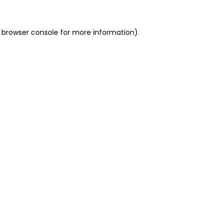
 browser console for more information)
.