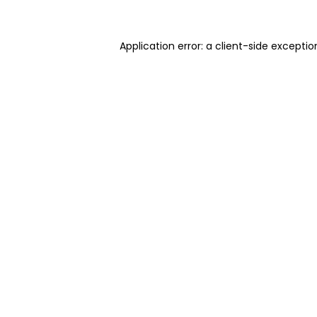
Application error: a client-side excepti