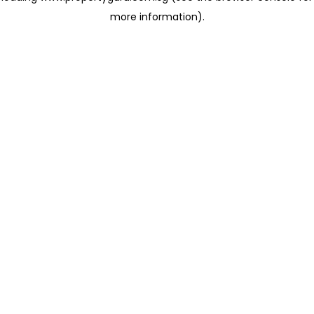
more information)
.