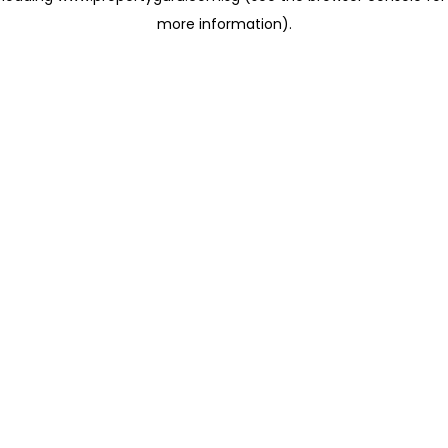
more information)
.