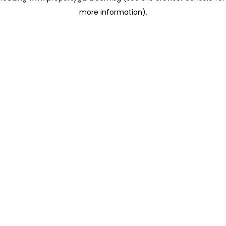
more information)
.