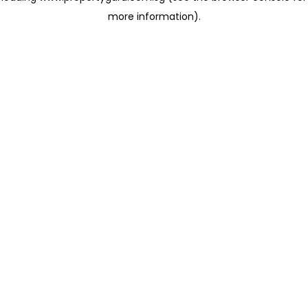
more information)
.