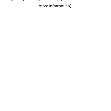
more information)
.